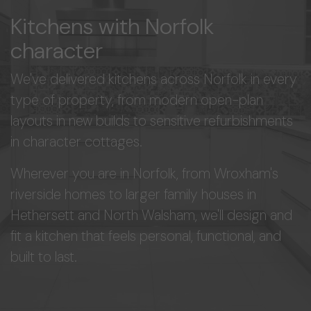
Kitchens with Norfolk
character
We've delivered kitchens across Norfolk in every
type of property, from modern open-plan
layouts in new builds to sensitive refurbishments
in character cottages.
Wherever you are in Norfolk, from Wroxham's
riverside homes to larger family houses in
Hethersett and North Walsham, we'll design and
fit a kitchen that feels personal, functional, and
built to last.