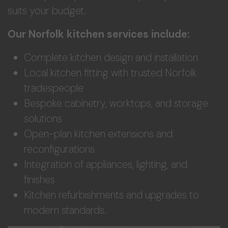
suits your budget.
Our Norfolk kitchen services include:
Complete kitchen design and installation
Local kitchen fitting with trusted Norfolk
tradespeople
Bespoke cabinetry, worktops, and storage
solutions
Open-plan kitchen extensions and
reconfigurations
Integration of appliances, lighting, and
finishes
Kitchen refurbishments and upgrades to
modern standards.