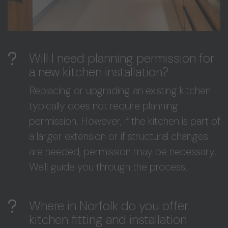
Will I need planning permission for
a new kitchen installation?
Replacing or upgrading an existing kitchen
typically does not require planning
permission. However, if the kitchen is part of
a larger extension or if structural changes
are needed, permission may be necessary.
We'll guide you through the process.
Where in Norfolk do you offer
kitchen fitting and installation