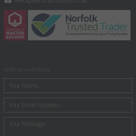
hello@eaconstruction.co.uk
SEND US A MESSAGE