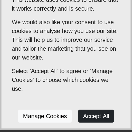
their homes to create spacious kitchen-
it works correctly and is secure.
diners. We handle all structural work, design,
and finishing.
We would also like your consent to use
cookies to analyse how you use our site.
This will help us to improve our service
What is the average timeline for a
and tailor the marketing that you see on
new kitchen installation in Norfolk?
our website.
Most standard kitchen installations take
Select 'Accept All' to agree or 'Manage
between 2 and 4 weeks, depending on their
Cookies' to choose which cookies we
complexity. Larger projects, such as those
use.
involving structural work, extensions, or
custom cabinetry, may require more time.
We'll provide you with a detailed schedule
before we begin.
Manage Cookies
Accept All