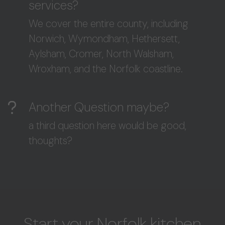
services?
We cover the entire county, including
Norwich, Wymondham, Hethersett,
Aylsham, Cromer, North Walsham,
Wroxham, and the Norfolk coastline.
Another Question maybe?
a third question here would be good,
thoughts?
Start your Norfolk kitchen