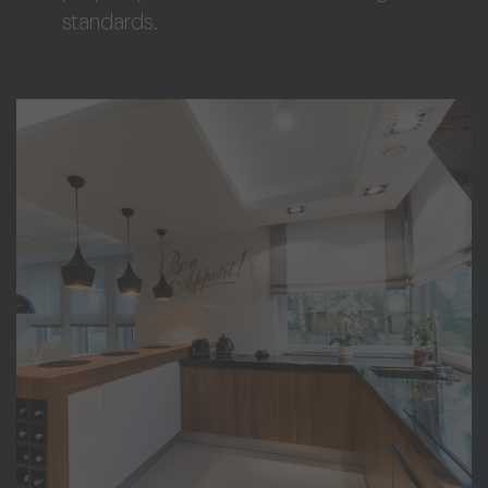
standards.