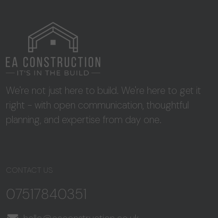
We're not just here to build. We're here to get it
right - with open communication, thoughtful
planning, and expertise from day one.
CONTACT US
07517840351