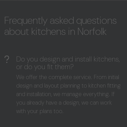
Frequently asked questions
about kitchens in Norfolk
Do you design and install kitchens,
or do you fit them?
We offer the complete service. From initial
design and layout planning to kitchen fitting
and installation, we manage everything. If
you already have a design, we can work
with your plans too.