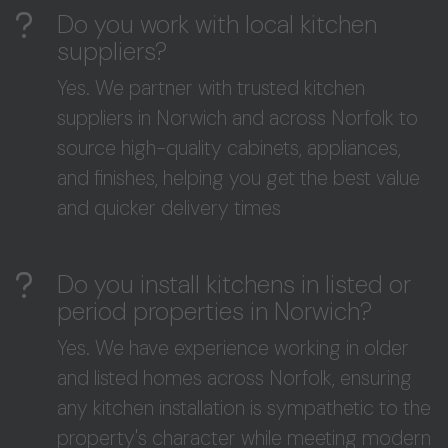
Do you work with local kitchen
suppliers?
Yes. We partner with trusted kitchen
suppliers in Norwich and across Norfolk to
source high-quality cabinets, appliances,
and finishes, helping you get the best value
and quicker delivery times
Do you install kitchens in listed or
period properties in Norwich?
Yes. We have experience working in older
and listed homes across Norfolk, ensuring
any kitchen installation is sympathetic to the
property's character while meeting modern