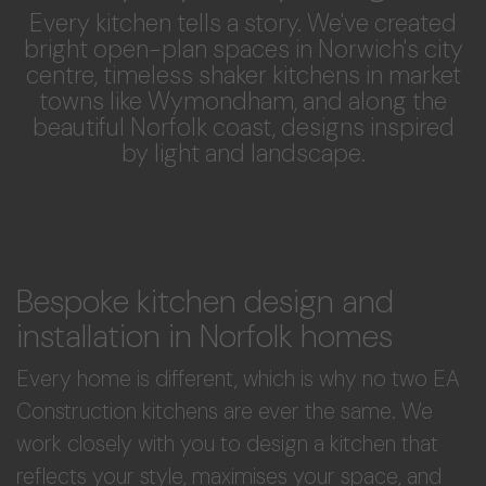
Every kitchen tells a story. We've created
bright open-plan spaces in Norwich's city
centre, timeless shaker kitchens in market
towns like Wymondham, and along the
beautiful Norfolk coast, designs inspired
by light and landscape.
Bespoke kitchen design and
installation in Norfolk homes
Every home is different, which is why no two EA
Construction kitchens are ever the same. We
work closely with you to design a kitchen that
reflects your style, maximises your space, and