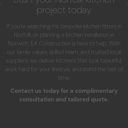
project today
If you're searching for bespoke kitchen fitters in
Norfolk or planning a kitchen installation in
Norwich, EA Construction is here to help. With
our family values, skilled team, and trusted local
suppliers, we deliver kitchens that look beautiful,
work hard for your lifestyle, and stand the test of
time.
Contact us today for a complimentary
consultation and tailored quote.