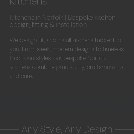
Kitchens
Kitchens in Norfolk | Bespoke kitchen
design, fitting & installation
We design, fit, and install kitchens tailored to
you. From sleek, modern designs to timeless
traditional styles, our bespoke Norfolk
kitchens combine practicality, craftsmanship,
and care.
Any Style, Any Design