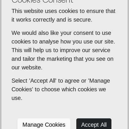
Statistical Cookies
This website uses cookies to ensure that
If enabled, these cookies allow us to evaluate the
it works correctly and is secure.
performance of our website through
anonymous data on what pages are viewed.
We would also like your consent to use
cookies to analyse how you use our site.
Google Analytics
This will help us to improve our service
_ga
and tailor the marketing that you see on
our website.
_gat
Select 'Accept All' to agree or 'Manage
_gid
Cookies' to choose which cookies we
Used to anonymously track pages that are
use.
viewed and measure what actions are taken, for
example pages that are visited and how many
times forms are completed.
Manage Cookies
Accept All