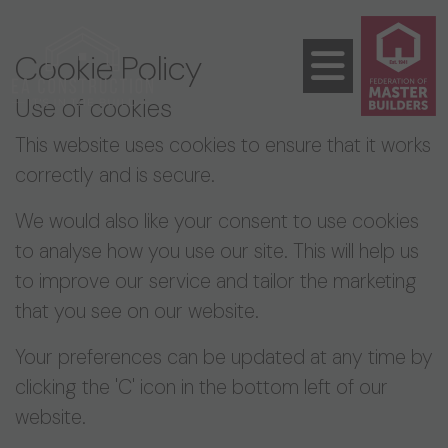
Cookie Policy
Use of cookies
This website uses cookies to ensure that it works
correctly and is secure.
We would also like your consent to use cookies
to analyse how you use our site. This will help us
to improve our service and tailor the marketing
that you see on our website.
Your preferences can be updated at any time by
clicking the 'C' icon in the bottom left of our
website.