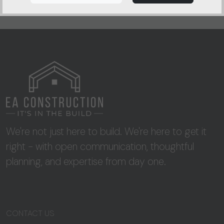
We're not just here to build. We're here to get it
right - with open communication, thoughtful
planning, and expertise from day one.
CONTACT US