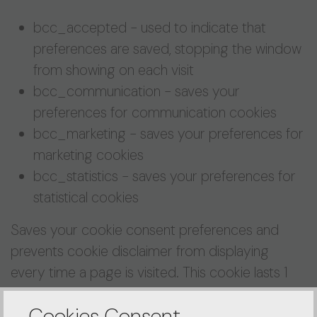
bcc_accepted - used to indicate that
preferences are saved, stopping the window
from showing on each visit
bcc_communication - saves your
preferences for communication cookies
bcc_marketing - saves your preferences for
marketing cookies
bcc_statistics - saves your preferences for
statistical cookies
Saves your cookie consent preferences and
prevents cookie disclaimer from displaying
every time a page is visited. This cookie lasts 1
year.
Cookies Consent