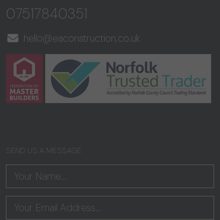
07517840351
hello@eaconstruction.co.uk
SEND US A MESSAGE