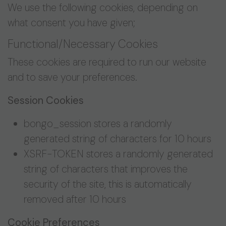
We use the following cookies, depending on
what consent you have given;
Functional/Necessary Cookies
These cookies are required to run our website
and to save your preferences.
Session Cookies
bongo_session stores a randomly
generated string of characters for 10 hours
XSRF-TOKEN stores a randomly generated
string of characters that improves the
security of the site, this is automatically
removed after 10 hours
Cookie Preferences