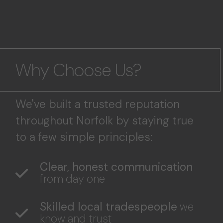
Why Choose Us?
We've built a trusted reputation
throughout Norfolk by staying true
to a few simple principles:
Clear, honest communication
from day one
Skilled local tradespeople
we
know and trust