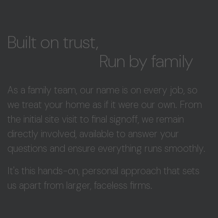
Built on trust,
Run by family
As a family team, our name is on every job, so
we treat your home as if it were our own. From
the initial site visit to final signoff, we remain
directly involved, available to answer your
questions and ensure everything runs smoothly.
It's this hands-on, personal approach that sets
us apart from larger, faceless firms.