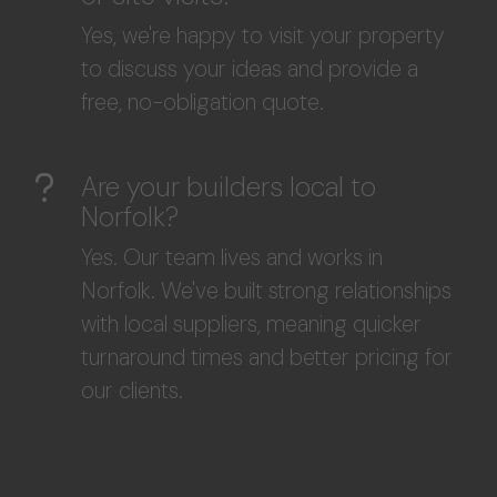
Yes, we're happy to visit your property
to discuss your ideas and provide a
free, no-obligation quote.
Are your builders local to
Norfolk?
Yes. Our team lives and works in
Norfolk. We've built strong relationships
with local suppliers, meaning quicker
turnaround times and better pricing for
our clients.