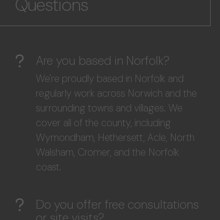
Questions
Are you based in Norfolk?
We're proudly based in Norfolk and
regularly work across Norwich and the
surrounding towns and villages. We
cover all of the county, including
Wymondham, Hethersett, Acle, North
Walsham, Cromer, and the Norfolk
coast.
Do you offer free consultations
or site visits?