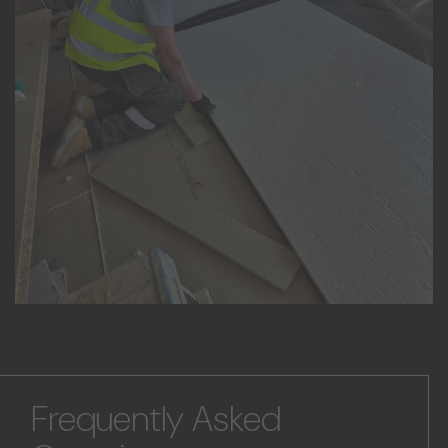
Frequently Asked