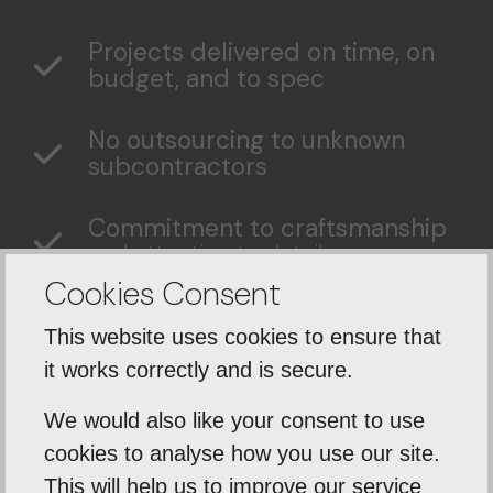
Projects delivered on time, on
budget, and to spec
No outsourcing to unknown
subcontractors
Commitment to craftsmanship
and attention to detail
Cookies Consent
Complete project
This website uses cookies to ensure that
management
from groundwork
to final handover.
it works correctly and is secure.
We would also like your consent to use
cookies to analyse how you use our site.
This will help us to improve our service