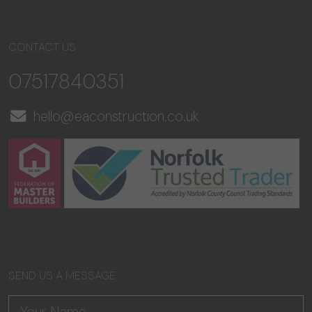
CONTACT US
07517840351
hello@eaconstruction.co.uk
SEND US A MESSAGE