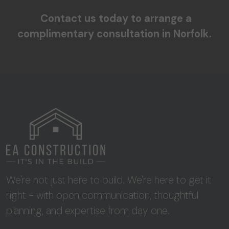
Contact us today to arrange a
complimentary consultation in Norfolk.
We're not just here to build. We're here to get it
right - with open communication, thoughtful
planning, and expertise from day one.