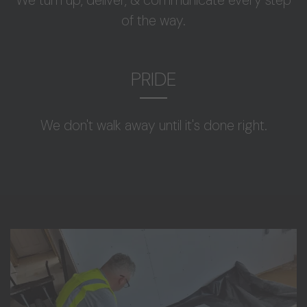
of the way.
PRIDE
We don't walk away until it's done right.