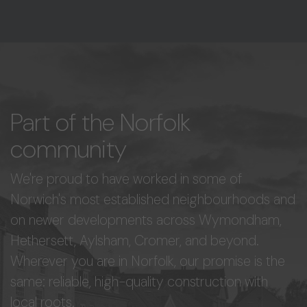
Part of the Norfolk
community
We're proud to have worked in some of
Norwich's most established neighbourhoods and
on newer developments across Wymondham,
Hethersett, Aylsham, Cromer, and beyond.
Wherever you are in Norfolk, our promise is the
same: reliable, high-quality construction with
local roots.