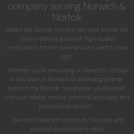
company serving Norwich &
Norfolk
Based just outside Norwich, we work across the
county delivering honest, high-quality
construction for homeowners who want it done
right.
Whether you're renovating a character cottage
in the heart of Norwich or extending a family
home in the Norfolk countryside, you'll benefit
from our reliable service, personal approach, and
professional network.
We don't build with shortcuts. We build with
purpose and people in mind.