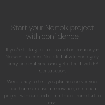
Start your Norfolk project
with confidence
If you're looking for a construction company in
Norwich or across Norfolk that values integrity,
family, and craftsmanship, get in touch with EA
Construction.
We're ready to help you plan and deliver your
next home extension, renovation, or kitchen
project with care and commitment from start to
finish.