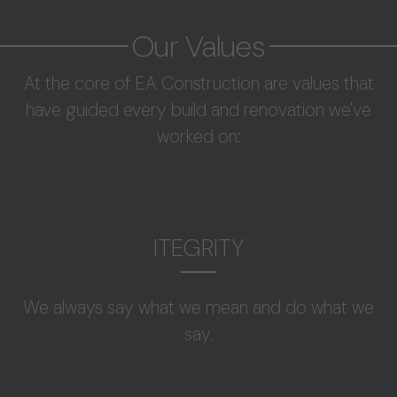
Our Values
At the core of EA Construction are values that
have guided every build and renovation we've
worked on:
ITEGRITY
We always say what we mean and do what we
say.