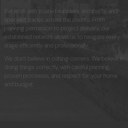
We work with trusted suppliers, architects, and
specialist trades across the county. From
planning permission to project delivery, our
established network allows us to navigate every
stage efficiently and professionally.
We don't believe in cutting corners. We believe in
doing things correctly, with careful planning,
proven processes, and respect for your home
and budget.