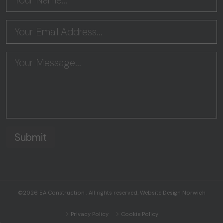
©2026
EA Construction
. All rights reserved.
Website Design Norwich
Privacy Policy
Cookie Policy