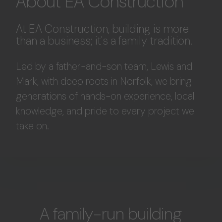
About EA Construction
At EA Construction, building is more
than a business; it's a family tradition.
Led by a father-and-son team, Lewis and
Mark, with deep roots in Norfolk, we bring
generations of hands-on experience, local
knowledge, and pride to every project we
take on.
A family-run building