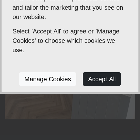
and tailor the marketing that you see on
our website.
Select 'Accept All' to agree or 'Manage
Cookies' to choose which cookies we
use.
Manage Cookies
Accept All