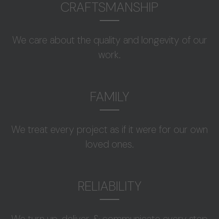
CRAFTSMANSHIP
We care about the quality and longevity of our
work.
FAMILY
We treat every project as if it were for our own
loved ones.
RELIABILITY
We turn up, deliver, & communicate every step