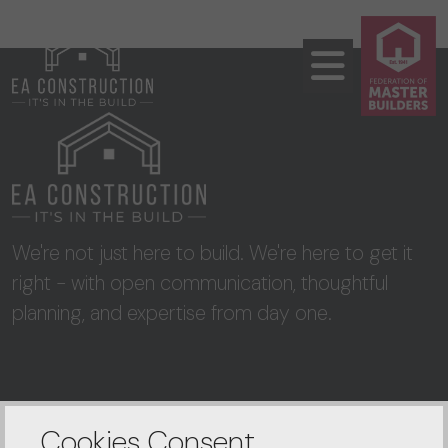
We're not just here to build. We're here to get it
right - with open communication, thoughtful
planning, and expertise from day one.
CONTACT US
Cookies Consent