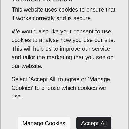
07517840351
This website uses cookies to ensure that
it works correctly and is secure.
hello@eaconstruction.co.uk
We would also like your consent to use
cookies to analyse how you use our site.
This will help us to improve our service
and tailor the marketing that you see on
our website.
Select 'Accept All' to agree or 'Manage
SEND US A MESSAGE
Cookies' to choose which cookies we
use.
Manage Cookies
Accept All